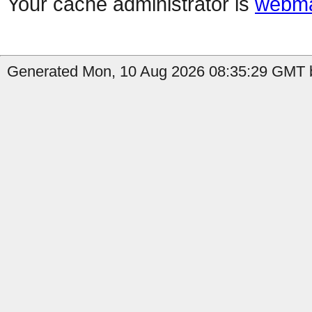
Your cache administrator is
webma
Generated Mon, 10 Aug 2026 08:35:29 GMT b