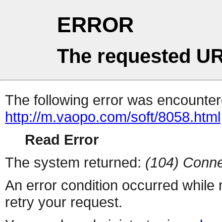
ERROR
The requested UR
The following error was encountere
http://m.vaopo.com/soft/8058.html
Read Error
The system returned:
(104) Conne
An error condition occurred while
retry your request.